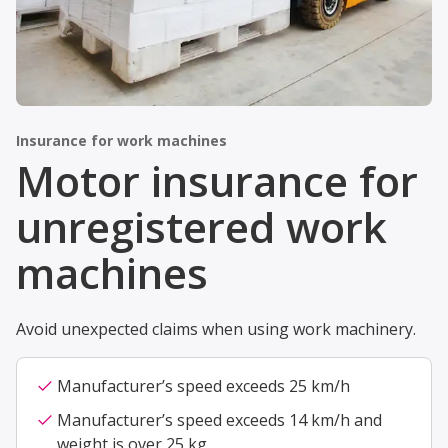
Insurance for work machines
Motor insurance for
unregistered work
machines
Avoid unexpected claims when using work machinery.
check
Manufacturer’s speed exceeds 25 km/h
check
Manufacturer’s speed exceeds 14 km/h and
weight is over 25 kg