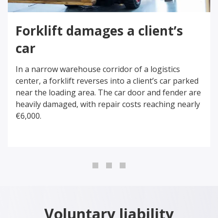
Forklift damages a client’s
car
In a narrow warehouse corridor of a logistics
center, a forklift reverses into a client’s car parked
near the loading area. The car door and fender are
heavily damaged, with repair costs reaching nearly
€6,000.
0
1
2
Voluntary liability