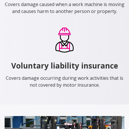
Covers damage caused when a work machine is moving
and causes harm to another person or property.
Voluntary liability insurance
Covers damage occurring during work activities that is
not covered by motor insurance.