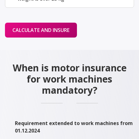
CALCULATE AND INSURE
When is motor insurance
for work machines
mandatory?
Requirement extended to work machines from
01.12.2024