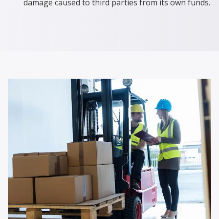
damage caused to third parties from its own funds.