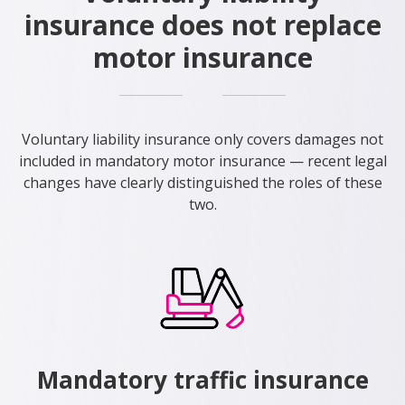
insurance does not replace
motor insurance
Voluntary liability insurance only covers damages not
included in mandatory motor insurance — recent legal
changes have clearly distinguished the roles of these
two.
Mandatory traffic insurance