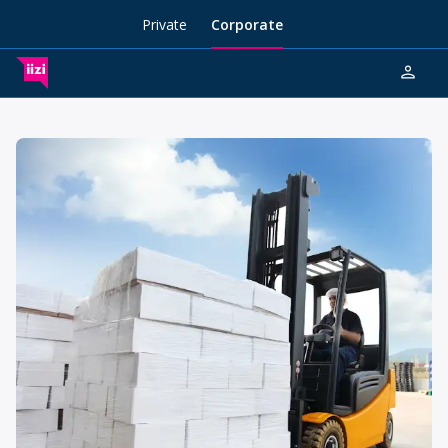
Private
Corporate
person