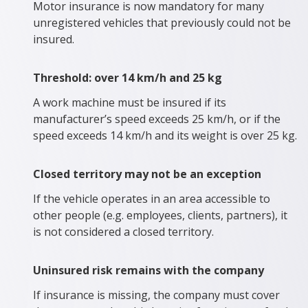
Motor insurance is now mandatory for many
unregistered vehicles that previously could not be
insured.
Threshold: over 14 km/h and 25 kg
A work machine must be insured if its
manufacturer’s speed exceeds 25 km/h, or if the
speed exceeds 14 km/h and its weight is over 25 kg.
Closed territory may not be an exception
If the vehicle operates in an area accessible to
other people (e.g. employees, clients, partners), it
is not considered a closed territory.
Uninsured risk remains with the company
If insurance is missing, the company must cover