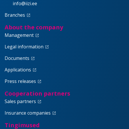
info@iizi.ee
Branches
launch
About the company
Management
launch
Legal information
launch
Documents
launch
Applications
launch
Press releases
launch
Cooperation partners
Sales partners
launch
Insurance companies
launch
Tingimused