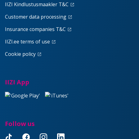
IIZI Kindlustusmaakler T&C
launch
Customer data processing
launch
Insurance companies T&C
launch
IIZI.ee terms of use
launch
Cookie policy
launch
IIZI App
Follow us