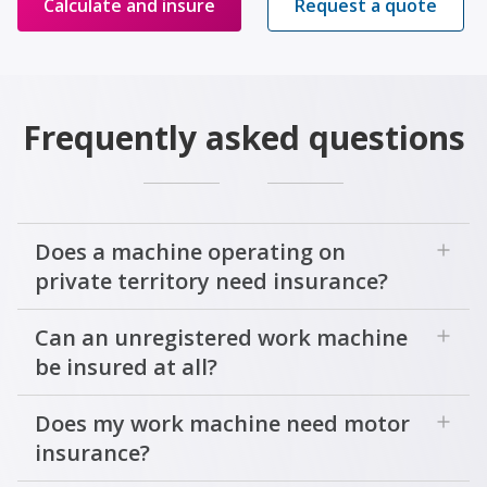
Calculate and insure
Request a quote
Frequently asked questions
add
Does a machine operating on
private territory need insurance?
add
Can an unregistered work machine
be insured at all?
add
Does my work machine need motor
insurance?