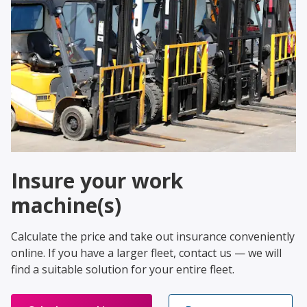
Insure your work
machine(s)
Calculate the price and take out insurance conveniently
online. If you have a larger fleet, contact us — we will
find a suitable solution for your entire fleet.