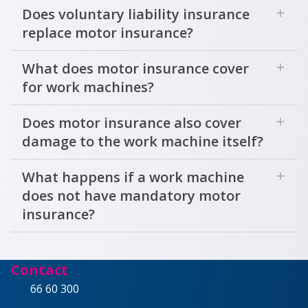
add
Does voluntary liability insurance
replace motor insurance?
add
What does motor insurance cover
for work machines?
add
Does motor insurance also cover
damage to the work machine itself?
add
What happens if a work machine
does not have mandatory motor
insurance?
Contact
66 60 300