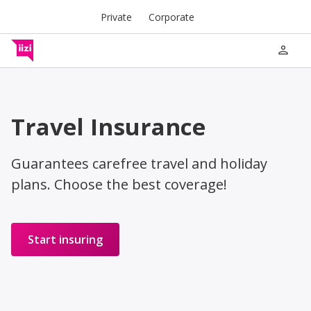
Private
Corporate
person
Travel Insurance
Guarantees carefree travel and holiday
plans. Choose the best coverage!
Start insuring