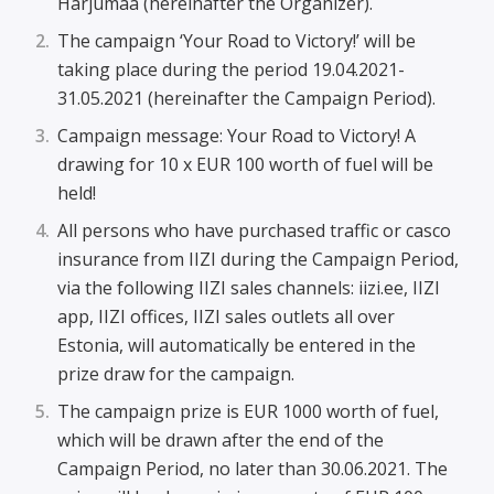
Harjumaa (hereinafter the Organizer).
The campaign ‘Your Road to Victory!’ will be
taking place during the period 19.04.2021-
31.05.2021 (hereinafter the Campaign Period).
Campaign message: Your Road to Victory! A
drawing for 10 x EUR 100 worth of fuel will be
held!
All persons who have purchased traffic or casco
insurance from IIZI during the Campaign Period,
via the following IIZI sales channels: iizi.ee, IIZI
app, IIZI offices, IIZI sales outlets all over
Estonia, will automatically be entered in the
prize draw for the campaign.
The campaign prize is EUR 1000 worth of fuel,
which will be drawn after the end of the
Campaign Period, no later than 30.06.2021. The