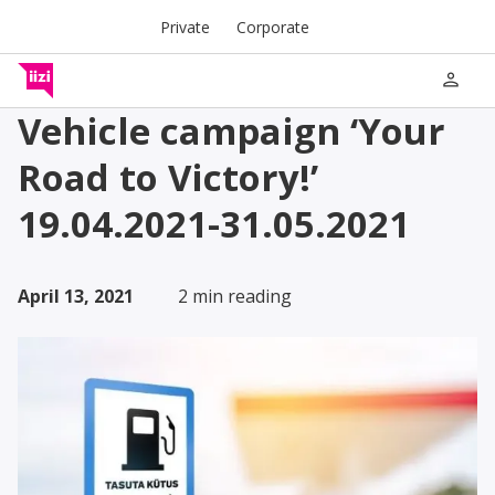
Private
Corporate
person
Vehicle campaign ‘Your
Road to Victory!’
19.04.2021-31.05.2021
April 13, 2021
2 min reading