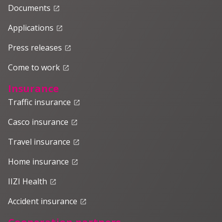
Documents
launch
Applications
launch
Press releases
launch
Come to work
launch
Insurance
Traffic insurance
launch
Casco insurance
launch
Travel insurance
launch
Home insurance
launch
IIZI Health
launch
Accident insurance
launch