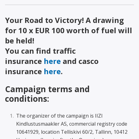
Your Road to Victory! A drawing
for 10 x EUR 100 worth of fuel will
be held!
You can find traffic
insurance
here
and casco
insurance
here
.
Campaign terms and
conditions:
The organizer of the campaign is IIZI
Kindlustusmaakler AS, commercial registry code
10641929, location Telliskivi 60/2, Tallinn, 10412