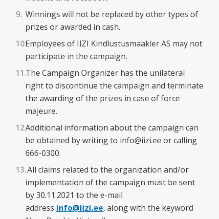
Winnings will not be replaced by other types of
prizes or awarded in cash.
Employees of IIZI Kindlustusmaakler AS may not
participate in the campaign.
The Campaign Organizer has the unilateral
right to discontinue the campaign and terminate
the awarding of the prizes in case of force
majeure.
Additional information about the campaign can
be obtained by writing to info@iizi.ee or calling
666-0300.
All claims related to the organization and/or
implementation of the campaign must be sent
by 30.11.2021 to the e-mail
address
info@iizi.ee
, along with the keyword