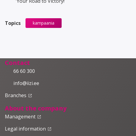
‘Your Road to Victory!’
Topics
kampaania
Contact
66 60 300
info@iizi.ee
Branches
launch
About the company
Management
launch
Legal information
launch