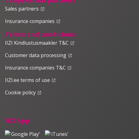
Cooperation partners
Sales partners
launch
Insurance companies
launch
Terms and conditions
IIZI Kindlustusmaakler T&C
launch
Customer data processing
launch
Insurance companies T&C
launch
IIZI.ee terms of use
launch
Cookie policy
launch
IIZI App