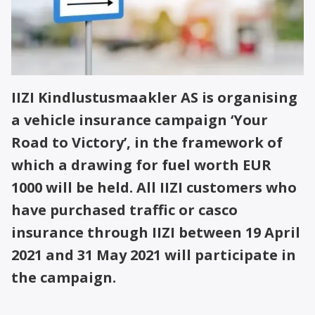
IIZI Kindlustusmaakler AS is organising
a vehicle insurance campaign ‘Your
Road to Victory’, in the framework of
which a drawing for fuel worth EUR
1000 will be held. All IIZI customers who
have purchased traffic or casco
insurance through IIZI between 19 April
2021 and 31 May 2021 will participate in
the campaign.