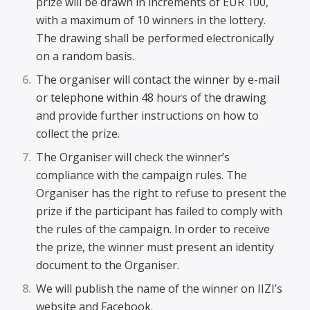
prize will be drawn in increments of EUR 100,
with a maximum of 10 winners in the lottery.
The drawing shall be performed electronically
on a random basis.
The organiser will contact the winner by e-mail
or telephone within 48 hours of the drawing
and provide further instructions on how to
collect the prize.
The Organiser will check the winner’s
compliance with the campaign rules. The
Organiser has the right to refuse to present the
prize if the participant has failed to comply with
the rules of the campaign. In order to receive
the prize, the winner must present an identity
document to the Organiser.
We will publish the name of the winner on IIZI’s
website and Facebook.