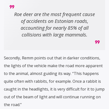
Roe deer are the most frequent cause
of accidents on Estonian roads,
accounting for nearly 85% of all
collisions with large mammals.
Secondly, Remm points out that in darker conditions,
the lights of the vehicle make the road more apparent
to the animal, almost guiding its way. “This happens
quite often with rabbits, for example. Once a rabbit is
caught in the headlights, it is very difficult for it to jump
out of the beam of light and will continue running on
the road.”