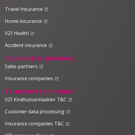
Travel insurance
launch
Home insurance
launch
IIZI Health
launch
Accident insurance
launch
Cooperation partners
Sales partners
launch
Insurance companies
launch
Terms and conditions
IIZI Kindlustusmaakler T&C
launch
Customer data processing
launch
Insurance companies T&C
launch