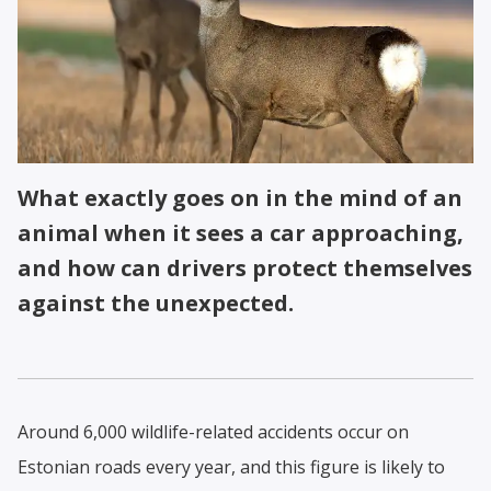
What exactly goes on in the mind of an
animal when it sees a car approaching,
and how can drivers protect themselves
against the unexpected.
Around 6,000 wildlife-related accidents occur on
Estonian roads every year, and this figure is likely to