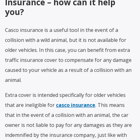
Insurance – how can it help
you?
Casco insurance is a useful tool in the event of a
collision with a wild animal, but it is not available for
older vehicles. In this case, you can benefit from extra
traffic insurance cover to compensate for any damage
caused to your vehicle as a result of a collision with an
animal.
Extra cover is intended specifically for older vehicles
that are ineligible for
casco insurance
. This means
that in the event of a collision with an animal, the car
owner is not liable to pay for any damages as they are
indemnified by the insurance company, just like with