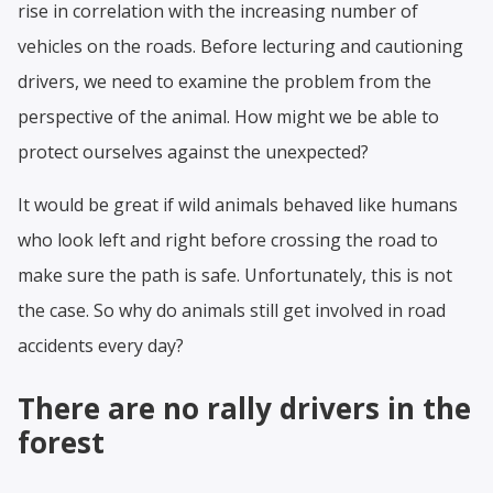
rise in correlation with the increasing number of
vehicles on the roads. Before lecturing and cautioning
drivers, we need to examine the problem from the
perspective of the animal. How might we be able to
protect ourselves against the unexpected?
It would be great if wild animals behaved like humans
who look left and right before crossing the road to
make sure the path is safe. Unfortunately, this is not
the case. So why do animals still get involved in road
accidents every day?
There are no rally drivers in the
forest