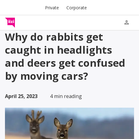
Private
Corporate
person
Why do rabbits get
caught in headlights
and deers get confused
by moving cars?
April 25, 2023
4 min reading