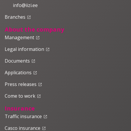
info@iizi.ee
Branches
launch
About the company
Management
launch
Legal information
launch
Documents
launch
Applications
launch
Press releases
launch
Come to work
launch
Insurance
Traffic insurance
launch
Casco insurance
launch