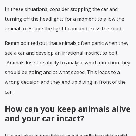
In these situations, consider stopping the car and
turning off the headlights for a moment to allow the
animal to escape the light beam and cross the road.
Remm pointed out that animals often panic when they
see a car and develop an irrational instinct to bolt.
“Animals lose the ability to analyse which direction they
should be going and at what speed. This leads to a
wrong decision and they end up diving in front of the
car.”
How can you keep animals alive
and your car intact?
It is not always possible to avoid a collision with a wild