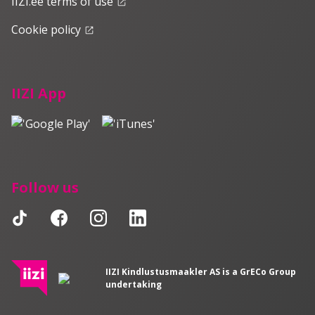
IIZI.ee terms of use
launch
Cookie policy
launch
IIZI App
Follow us
IIZI Kindlustusmaakler AS is a GrECo Group
undertaking