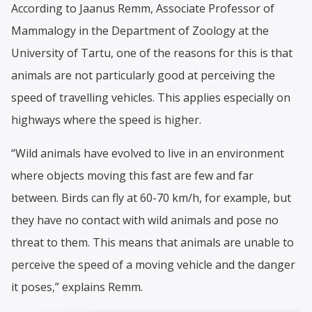
According to Jaanus Remm, Associate Professor of
Mammalogy in the Department of Zoology at the
University of Tartu, one of the reasons for this is that
animals are not particularly good at perceiving the
speed of travelling vehicles. This applies especially on
highways where the speed is higher.
“Wild animals have evolved to live in an environment
where objects moving this fast are few and far
between. Birds can fly at 60-70 km/h, for example, but
they have no contact with wild animals and pose no
threat to them. This means that animals are unable to
perceive the speed of a moving vehicle and the danger
it poses,” explains Remm.