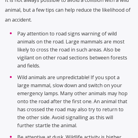
animal, but a few tips can help reduce the likelihood of
an accident.
Pay attention to road signs warning of wild
animals on the road. Large mammals are most
likely to cross the road in such areas. Also be
vigilant on other road sections between forests
and fields.
Wild animals are unpredictable! If you spot a
large mammal, slow down and switch on your
emergency lamps. Many other animals may hop
onto the road after the first one. An animal that
has crossed the road may also try to return to
the other side. Avoid signalling as this will
further startle the animal.
Be attentive at dusk. Wildlife activity is higher