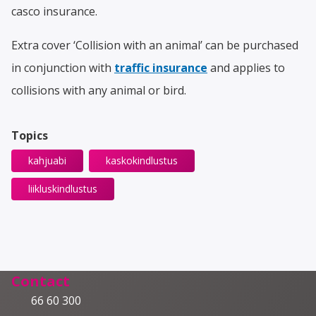
casco insurance.
Extra cover ‘Collision with an animal’ can be purchased
in conjunction with
traffic insurance
and applies to
collisions with any animal or bird.
Topics
kahjuabi
kaskokindlustus
liikluskindlustus
Contact
66 60 300