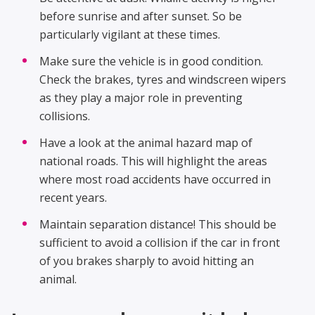
before sunrise and after sunset. So be
particularly vigilant at these times.
Make sure the vehicle is in good condition.
Check the brakes, tyres and windscreen wipers
as they play a major role in preventing
collisions.
Have a look at the animal hazard map of
national roads. This will highlight the areas
where most road accidents have occurred in
recent years.
Maintain separation distance! This should be
sufficient to avoid a collision if the car in front
of you brakes sharply to avoid hitting an
animal.