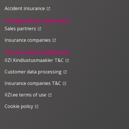
Accident insurance
launch
Cooperation partners
Sales partners
launch
Insurance companies
launch
Terms and conditions
IIZI Kindlustusmaakler T&C
launch
Customer data processing
launch
Insurance companies T&C
launch
IIZI.ee terms of use
launch
Cookie policy
launch