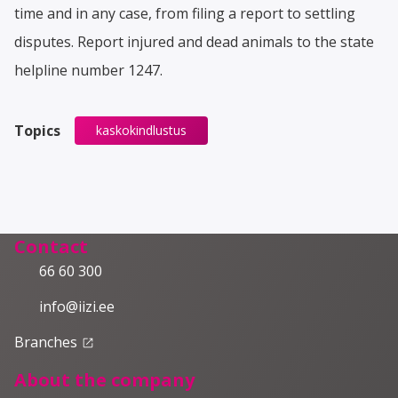
time and in any case, from filing a report to settling
disputes. Report injured and dead animals to the state
helpline number 1247.
Topics
kaskokindlustus
Contact
66 60 300
info@iizi.ee
Branches
launch
About the company