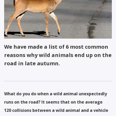
We have made a list of 6 most common
reasons why wild animals end up on the
road in late autumn.
What do you do when a wild animal unexpectedly
runs on the road? It seems that on the average
120 collisions between a wild animal and a vehicle