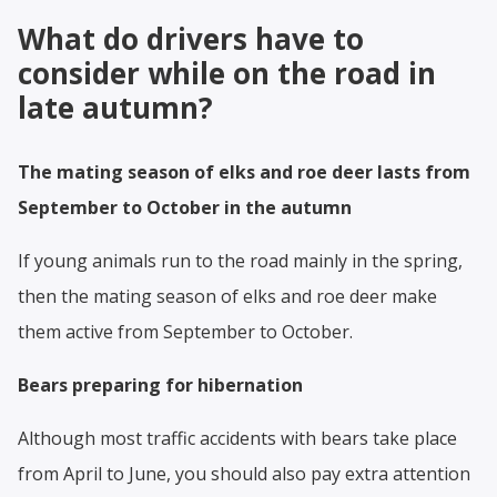
What do drivers have to
consider while on the road in
late autumn?
The mating season of elks and roe deer lasts from
September to October in the autumn
If young animals run to the road mainly in the spring,
then the mating season of elks and roe deer make
them active from September to October.
Bears preparing for hibernation
Although most traffic accidents with bears take place
from April to June, you should also pay extra attention