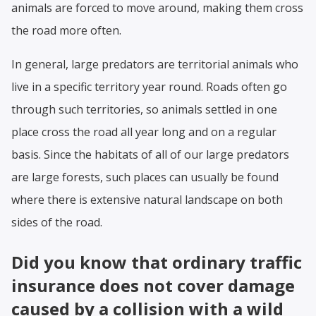
animals are forced to move around, making them cross
the road more often.
In general, large predators are territorial animals who
live in a specific territory year round. Roads often go
through such territories, so animals settled in one
place cross the road all year long and on a regular
basis. Since the habitats of all of our large predators
are large forests, such places can usually be found
where there is extensive natural landscape on both
sides of the road.
Did you know that ordinary traffic
insurance does not cover damage
caused by a collision with a wild