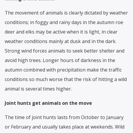
The movement of animals is clearly dictated by weather
conditions; in foggy and rainy days in the autumn roe
deer and elks may be active when it is light, in clear
weather conditions mainly at dusk and in the dark.
Strong wind forces animals to seek better shelter and
avoid high trees. Longer hours of darkness in the
autumn combined with precipitation make the traffic
conditions so much worse that the risk of hitting a wild
animal is several times higher.
Joint hunts get animals on the move
The time of joint hunts lasts from October to January
or February and usually takes place at weekends. Wild