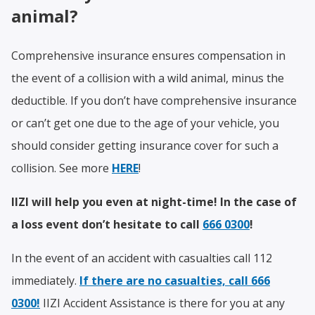
animal?
Comprehensive insurance ensures compensation in
the event of a collision with a wild animal, minus the
deductible. If you don’t have comprehensive insurance
or can’t get one due to the age of your vehicle, you
should consider getting insurance cover for such a
collision. See more
HERE
!
IIZI will help you even at night-time! In the case of
a loss event don’t hesitate to call
666 0300
!
In the event of an accident with casualties call 112
immediately.
If there are no casualties, call
666
0300
!
IIZI Accident Assistance is there for you at any