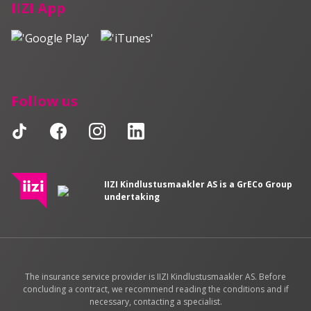
IIZI App
Follow us
IIZI Kindlustusmaakler AS is a GrECo Group
undertaking
The insurance service provider is IIZI Kindlustusmaakler AS. Before
concluding a contract, we recommend reading the conditions and if
necessary, contacting a specialist.