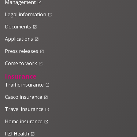
Management
launch
Legal information
launch
Documents
launch
Applications
launch
Press releases
launch
Come to work
launch
Insurance
Traffic insurance
launch
Casco insurance
launch
Travel insurance
launch
Home insurance
launch
IIZI Health
launch