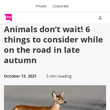
Private
Corporate
person
Animals don’t wait! 6
things to consider while
on the road in late
autumn
October 13, 2021
5 min reading