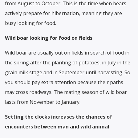
from August to October. This is the time when bears
actively prepare for hibernation, meaning they are
busy looking for food.
Wild boar looking for food on fields
Wild boar are usually out on fields in search of food in
the spring after the planting of potatoes, in July in the
grain milk stage and in September until harvesting. So
you should pay extra attention because their paths
may cross roadways. The mating season of wild boar
lasts from November to January.
Setting the clocks increases the chances of
encounters between man and wild animal