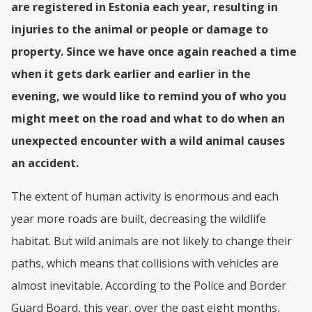
are registered in Estonia each year, resulting in
injuries to the animal or people or damage to
property. Since we have once again reached a time
when it gets dark earlier and earlier in the
evening, we would like to remind you of who you
might meet on the road and what to do when an
unexpected encounter with a wild animal causes
an accident.
The extent of human activity is enormous and each
year more roads are built, decreasing the wildlife
habitat. But wild animals are not likely to change their
paths, which means that collisions with vehicles are
almost inevitable. According to the Police and Border
Guard Board, this year, over the past eight months,