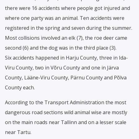
there were 16 accidents where people got injured and
where one party was an animal. Ten accidents were
registered in the spring and seven during the summer.
Most collisions involved an elk (7), the roe deer came
second (6) and the dog was in the third place (3).
Six accidents happened in Harju County, three in Ida-
Viru County, two in Võru County and one in Järva
County, Lääne-Viru County, Pärnu County and Põlva
County each.
According to the Transport Administration the most
dangerous road sections wild animal wise are mostly
on the main roads near Tallinn and on a lesser scale
near Tartu.