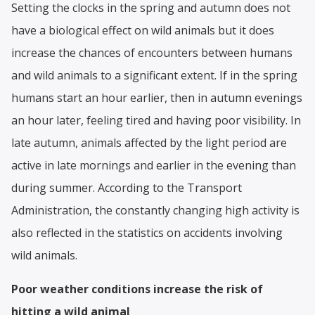
Setting the clocks in the spring and autumn does not
have a biological effect on wild animals but it does
increase the chances of encounters between humans
and wild animals to a significant extent. If in the spring
humans start an hour earlier, then in autumn evenings
an hour later, feeling tired and having poor visibility. In
late autumn, animals affected by the light period are
active in late mornings and earlier in the evening than
during summer. According to the Transport
Administration, the constantly changing high activity is
also reflected in the statistics on accidents involving
wild animals.
Poor weather conditions increase the risk of
hitting a wild animal