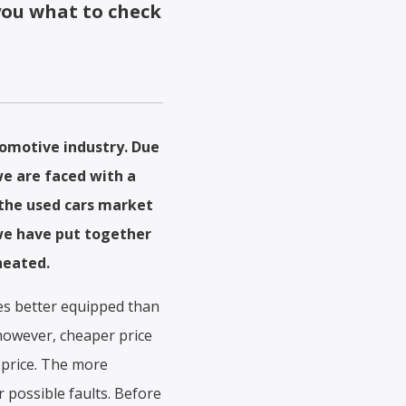
you what to check
tomotive industry. Due
we are faced with a
p the used cars market
 we have put together
heated.
mes better equipped than
 however, cheaper price
 price. The more
r possible faults. Before