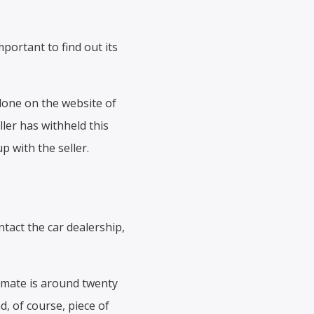
portant to find out its
 done on the website of
ller has withheld this
p with the seller.
tact the car dealership,
imate is around twenty
d, of course, piece of