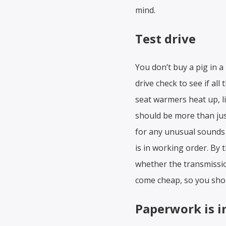
mind.
Test drive
You don’t buy a pig in a
drive check to see if all
seat warmers heat up, li
should be more than just
for any unusual sounds 
is in working order. By t
whether the transmissio
come cheap, so you shou
Paperwork is 