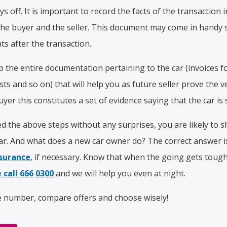
s off. It is important to record the facts of the transaction 
the buyer and the seller. This document may come in handy 
s after the transaction.
p the entire documentation pertaining to the car (invoices 
s and so on) that will help you as future seller prove the ve
yer this constitutes a set of evidence saying that the car is 
 the above steps without any surprises, you are likely to 
r. And what does a new car owner do? The correct answer i
surance
, if necessary. Know that when the going gets tough, 
 call 666 0300
and we will help you even at night.
e number, compare offers and choose wisely!