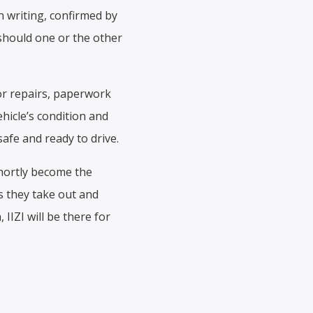
in writing, confirmed by
should one or the other
for repairs, paperwork
hicle’s condition and
safe and ready to drive.
shortly become the
s they take out and
IIZI will be there for