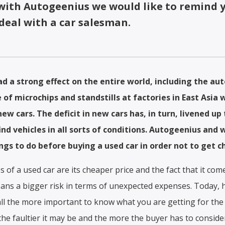
 with Autogeenius we would like to remind 
deal with a car salesman.
d a strong effect on the entire world, including the au
 of microchips and standstills at factories in East Asia 
 new cars. The deficit in new cars has, in turn, livened u
nd vehicles in all sorts of conditions. Autogeenius and
gs to do before buying a used car in order not to get c
s of a used car are its cheaper price and the fact that it co
means a bigger risk in terms of unexpected expenses. Today,
 all the more important to know what you are getting for the
 the faultier it may be and the more the buyer has to conside