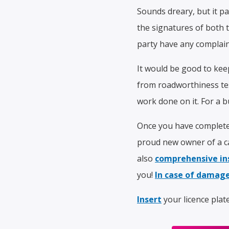
Sounds dreary, but it pay
the signatures of both 
party have any complaint
It would be good to kee
from roadworthiness test
work done on it. For a bu
Once you have completed
proud new owner of a ca
also
comprehensive in
you!
In case of damage
Insert
your licence plat