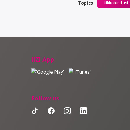
Topics
liikluskindlust
IIZI App
Follow us