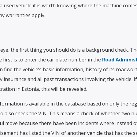
 used vehicle it is worth knowing where the machine comes 
ny warranties apply.
y
r eye, the first thing you should do is a background check. 
e first is to enter the car plate number in the
Road Administ
find the vehicle’s basic information, history of its roadwort
ity insurance and all past transactions involving the vehicle. 
tration in Estonia, this will be revealed.
formation is available in the database based on only the re
a to also check the VIN. This means a check of whether two n
eful move because there have been incidents where instead of
rtisement has listed the VIN of another vehicle that has the