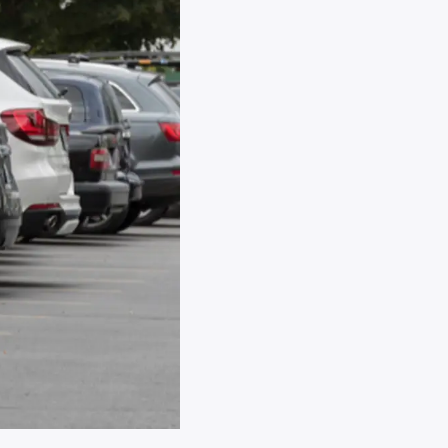
aft
icle during
 storage.