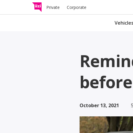
Private
Corporate
Vehicle
Traffic insurance
Remind
Compensates for damages 
other road users in the even
traffic accident.
before
Light electric vehic
insurance
October 13, 2021
Check whether and what kin
insurance your light electric
vehicle needs.