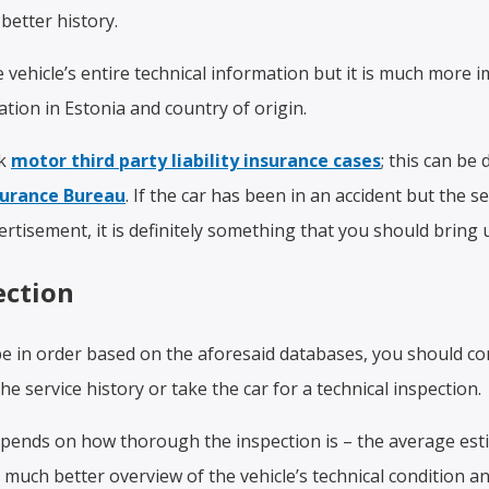
better history.
ehicle’s entire technical information but it is much more im
ration in Estonia and country of origin.
ck
motor third party liability insurance
cases
; this can be
surance Bureau
. If the car has been in an accident but the se
ertisement, it is definitely something that you should bring u
ection
be in order based on the aforesaid databases, you should con
the service history or take the car for a technical inspection.
ends on how thorough the inspection is – the average est
a much better overview of the vehicle’s technical condition an