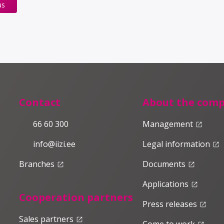
us
Contact
About the com
66 60 300
Management
launch
info@iizi.ee
Legal information
launch
Branches
Documents
launch
launch
Applications
launch
Cooperation partners
Press releases
launch
Sales partners
launch