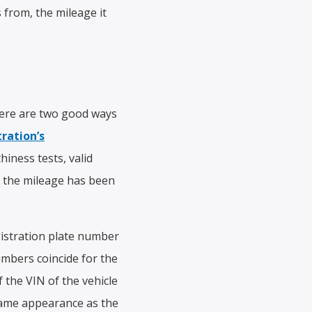
from, the mileage it
There are two good ways
ration’s
hiness tests, valid
If the mileage has been
gistration plate number
umbers coincide for the
 the VIN of the vehicle
 same appearance as the