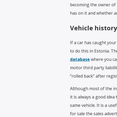
becoming the owner of a
has on it and whether a
Vehicle histor
If a car has caught you
to do this in Estonia. Th
database
where you can 
motor third party liabil
“rolled back” after regis
Although most of the in
it is always a good ide
same vehicle. It is a us
for sale the sales adve