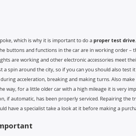
 poke, which is why it is important to do a
proper test drive
 the buttons and functions in the car are in working order – th
ghts are working and other electronic accessories meet thei
 a spin around the city, so if you can you should also test i
during acceleration, breaking and making turns. Also make
he way, for a little older car with a high mileage it is very i
n, if automatic, has been properly serviced. Repairing the 
ld have a specialist take a look at it before making a purch
important