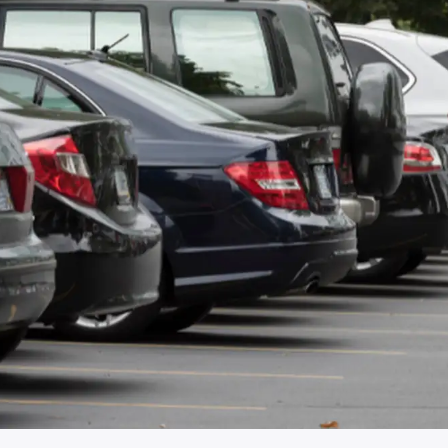
€3/MONTH
Recreational Cr
Replacement car
Insurance
Helps you maintain your daily
Protects the marine veh
routine in case of vehicle damage.
use, transportation and