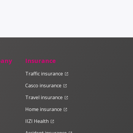
pany
Insurance
Traffic insurance
launch
Casco insurance
launch
Travel insurance
launch
Home insurance
launch
IIZI Health
launch