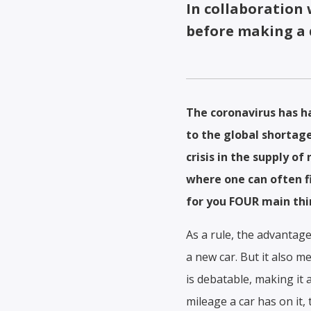
In collaboration
before making a 
The coronavirus has ha
to the global shortage
crisis in the supply of
where one can often fi
for you FOUR main thin
As a rule, the advantage
a new car. But it also 
is debatable, making it
mileage a car has on it,