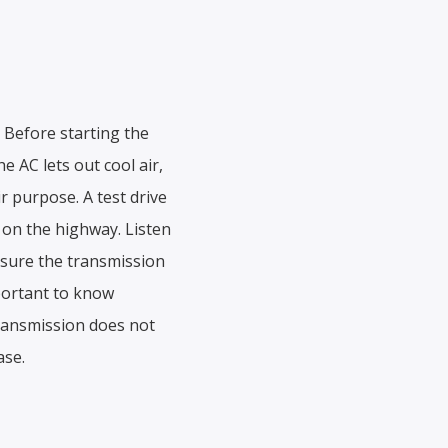
. Before starting the
e AC lets out cool air,
r purpose. A test drive
t on the highway. Listen
 sure the transmission
mportant to know
transmission does not
ase.