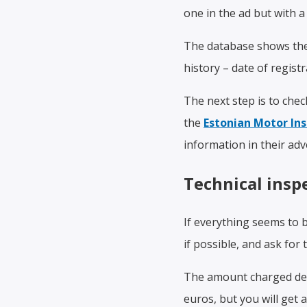
one in the ad but with a 
The database shows the v
history – date of regist
The next step is to che
the
Estonian Motor In
information in their adv
Technical insp
If everything seems to 
if possible, and ask for 
The amount charged dep
euros, but you will get 